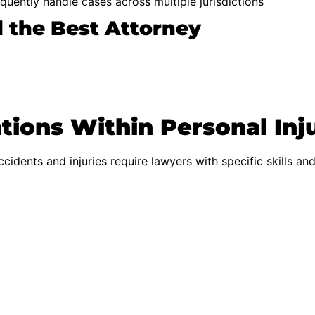
quently handle cases across multiple jurisdictions
d the Best Attorney
tions Within Personal Inj
accidents and injuries require lawyers with specific skills an