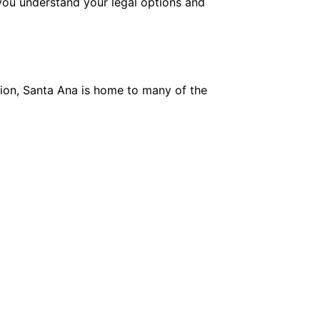
you understand your legal options and
egion, Santa Ana is home to many of the