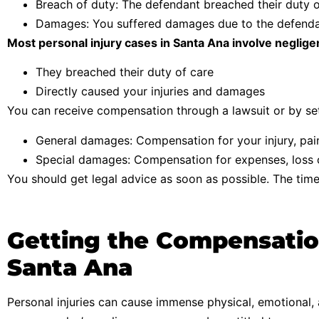
Breach of duty: The defendant breached their duty o
Damages: You suffered damages due to the defendant
Most personal injury cases in Santa Ana involve neglig
They breached their duty of care
Directly caused your injuries and damages
You can receive compensation through a lawsuit or by set
General damages: Compensation for your injury, pai
Special damages: Compensation for expenses, loss o
You should get legal advice as soon as possible. The time 
Getting the Compensation
Santa Ana
Personal injuries can cause immense physical, emotional, a