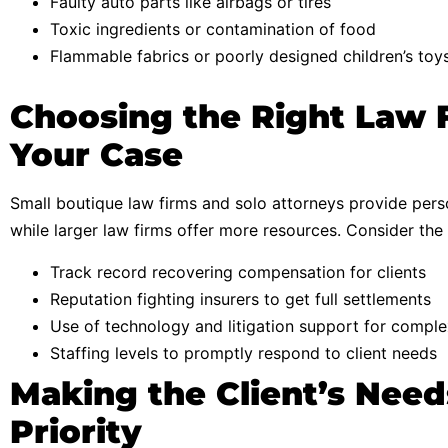
Faulty auto parts like airbags or tires
Toxic ingredients or contamination of food
Flammable fabrics or poorly designed children’s toy
Choosing the Right Law 
Your Case
Small boutique law firms and solo attorneys provide perso
while larger law firms offer more resources. Consider the f
Track record recovering compensation for clients
Reputation fighting insurers to get full settlements
Use of technology and litigation support for compl
Staffing levels to promptly respond to client needs
Making the Client’s Need
Priority