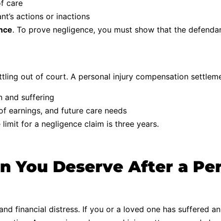
f care
’s actions or inactions
ence
. To prove negligence, you must show that the defendan
tling out of court. A personal injury compensation settlem
n and suffering
f earnings, and future care needs
limit for a negligence claim is three years.
 You Deserve After a Pers
nd financial distress. If you or a loved one has suffered an