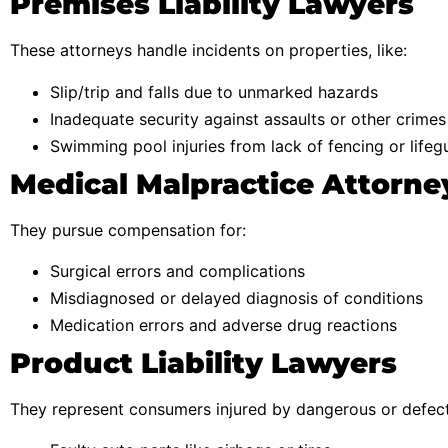
Premises Liability Lawyers
These attorneys handle incidents on properties, like:
Slip/trip and falls due to unmarked hazards
Inadequate security against assaults or other crimes
Swimming pool injuries from lack of fencing or lifeg
Medical Malpractice Attorne
They pursue compensation for:
Surgical errors and complications
Misdiagnosed or delayed diagnosis of conditions
Medication errors and adverse drug reactions
Product Liability Lawyers
They represent consumers injured by dangerous or defect