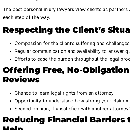
The best personal injury lawyers view clients as partners
each step of the way.
Respecting the Client’s Situ
Compassion for the client’s suffering and challenges
Regular communication and availability to answer q
Efforts to ease the burden throughout the legal pro
Offering Free, No-Obligation
Reviews
Chance to learn legal rights from an attorney
Opportunity to understand how strong your claim 
Second opinion, if unsatisfied with another attorney
Reducing Financial Barriers 
Help