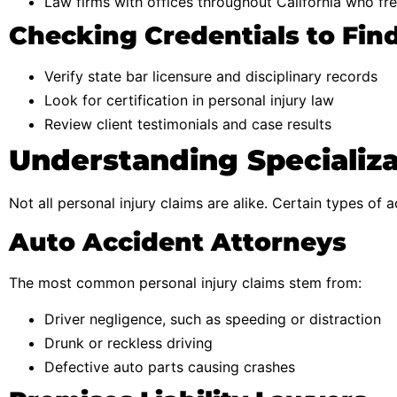
Law firms with offices throughout California who fre
Checking Credentials to Fin
Verify state bar licensure and disciplinary records
Look for certification in personal injury law
Review client testimonials and case results
Understanding Specializa
Not all personal injury claims are alike. Certain types of 
Auto Accident Attorneys
The most common personal injury claims stem from:
Driver negligence, such as speeding or distraction
Drunk or reckless driving
Defective auto parts causing crashes