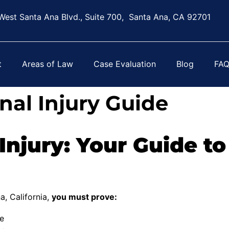
West Santa Ana Blvd., Suite 700, Santa Ana, CA 92701
t
Areas of Law
Case Evaluation
Blog
FA
nal Injury Guide
Injury: Your Guide to
a, California,
you must prove:
re