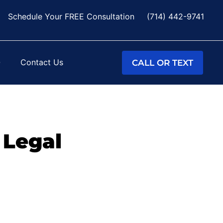
Schedule Your FREE Consultation
(714) 442-9741
Q
Contact Us
CALL OR TEXT
 Legal