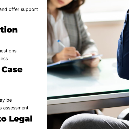
 and offer support
ation
uestions
cess
 Case
may be
’s assessment
to Legal