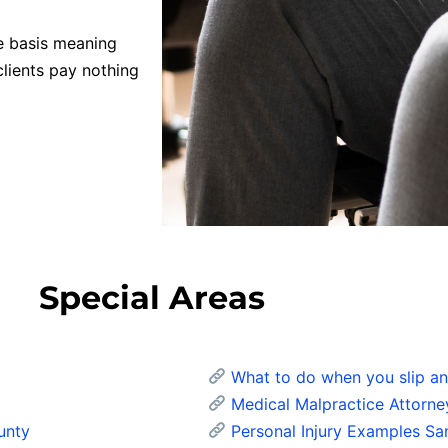
e basis meaning
clients pay nothing
Special Areas
What to do when you slip and
Medical Malpractice Attorne
unty
Personal Injury Examples Sa