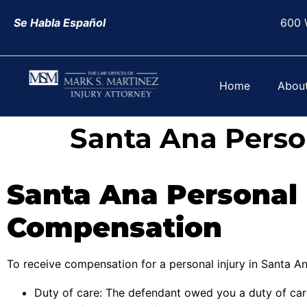
Se Habla Español
600 
Home
Abou
Santa Ana Perso
Santa Ana Personal 
Compensation
To receive compensation for a personal injury in Santa An
Duty of care: The defendant owed you a duty of ca