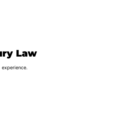
ury Law
d experience.