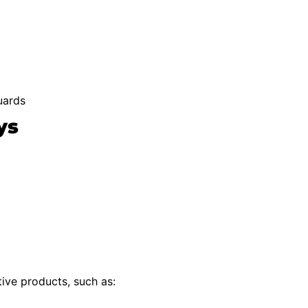
uards
ys
ive products, such as: