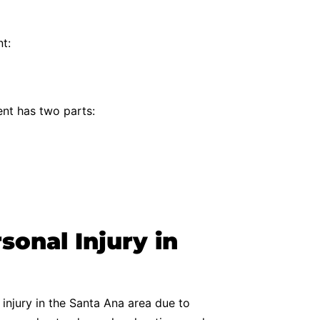
t:
ent has two parts:
onal Injury in
 injury in the Santa Ana area due to