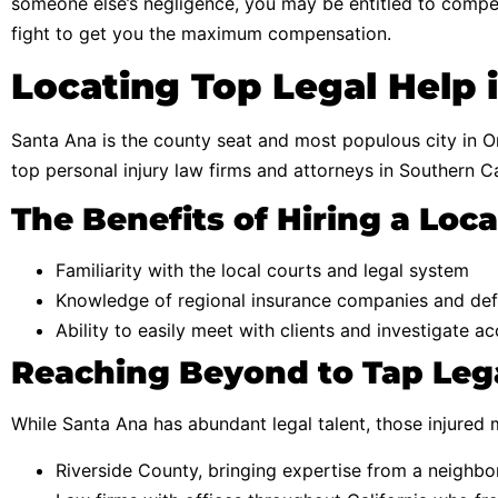
someone else’s negligence, you may be entitled to compen
fight to get you the maximum compensation.
Locating Top Legal Help 
Santa Ana is the county seat and most populous city in Or
top personal injury law firms and attorneys in Southern Ca
The Benefits of Hiring a Loc
Familiarity with the local courts and legal system
Knowledge of regional insurance companies and def
Ability to easily meet with clients and investigate a
Reaching Beyond to Tap Lega
While Santa Ana has abundant legal talent, those injured 
Riverside County, bringing expertise from a neighbo