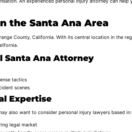
sation. An experienced personal injury attorney can help 
in the Santa Ana Area
ange County, California. With its central location in the r
lifornia.
al Santa Ana Attorney
ense tactics
ccident scenes
l Expertise
may also want to consider personal injury lawyers based in:
ring legal market