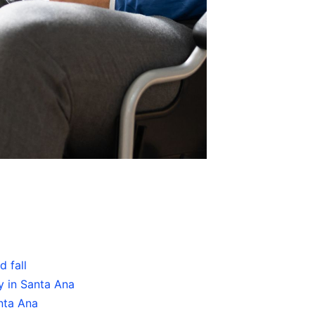
 fall
y in Santa Ana
nta Ana