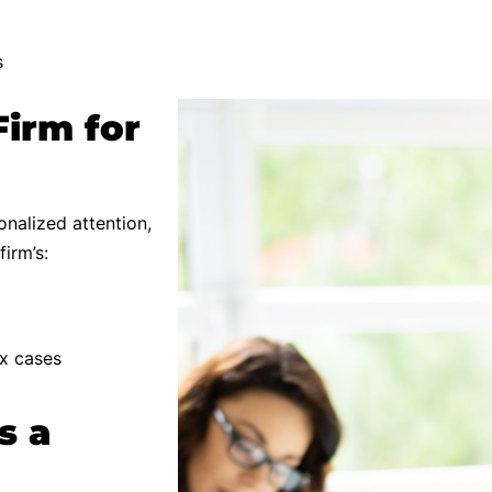
s
Firm for
nalized attention,
irm’s:
ex cases
s a