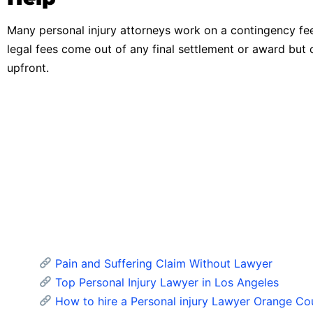
Many personal injury attorneys work on a contingency fe
legal fees come out of any final settlement or award but 
upfront.
Pain and Suffering Claim Without Lawyer
Top Personal Injury Lawyer in Los Angeles
How to hire a Personal injury Lawyer Orange Co