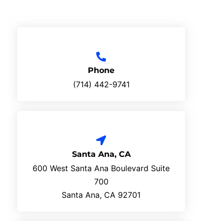
Phone
(714) 442-9741
Santa Ana, CA
600 West Santa Ana Boulevard Suite
700
Santa Ana, CA 92701