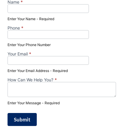
Name
*
Schedule
Your FREE
Enter Your Name - Required
Consultation
Phone
*
Enter Your Phone Number
Your Email
*
Enter Your Email Address - Required
How Can We Help You?
*
Enter Your Message - Required
Submit