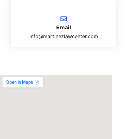
Email
info@martinezlawcenter.com