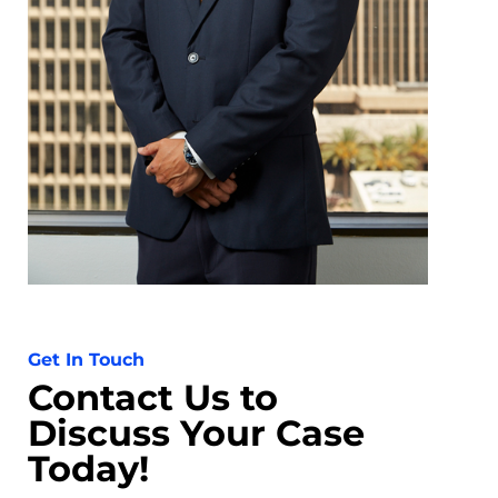
Get In Touch
Contact Us to
Discuss Your Case
Today!