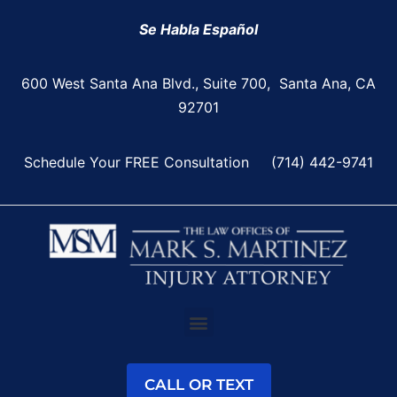
Se Habla Español
600 West Santa Ana Blvd., Suite 700, Santa Ana, CA
92701
Schedule Your FREE Consultation
(714) 442-9741
CALL OR TEXT