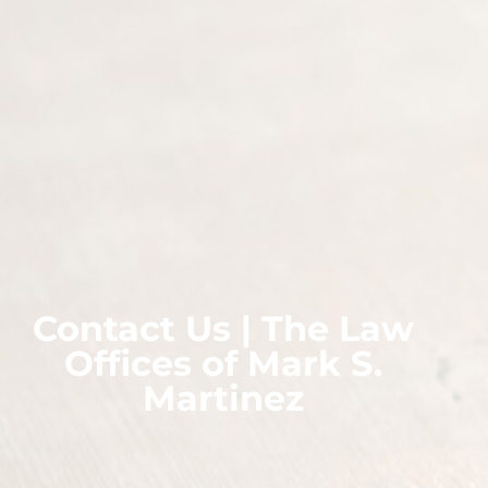
Contact Us | The Law
Offices of Mark S.
Martinez