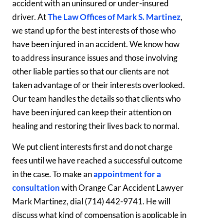
accident with an uninsured or under-insured
driver. At
The Law Offices of Mark S. Martinez
,
we stand up for the best interests of those who
have been injured in an accident. We know how
to address insurance issues and those involving
other liable parties so that our clients are not
taken advantage of or their interests overlooked.
Our team handles the details so that clients who
have been injured can keep their attention on
healing and restoring their lives back to normal.
We put client interests first and do not charge
fees until we have reached a successful outcome
in the case. To make an
appointment for a
consultation
with Orange Car Accident Lawyer
Mark Martinez, dial (714) 442-9741. He will
discuss what kind of compensation is applicable in