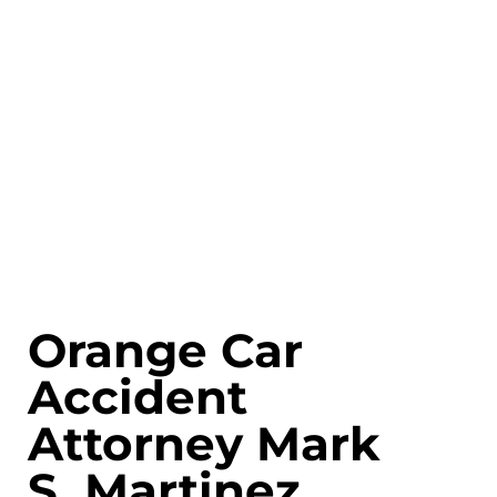
Orange Car
Accident
Attorney Mark
S. Martinez