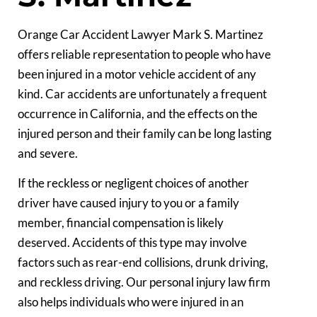
Orange Car Accident Lawyer Mark S. Martinez
offers reliable representation to people who have
been injured in a motor vehicle accident of any
kind. Car accidents are unfortunately a frequent
occurrence in California, and the effects on the
injured person and their family can be long lasting
and severe.
If the reckless or negligent choices of another
driver have caused injury to you or a family
member, financial compensation is likely
deserved. Accidents of this type may involve
factors such as rear-end collisions, drunk driving,
and reckless driving. Our personal injury law firm
also helps individuals who were injured in an