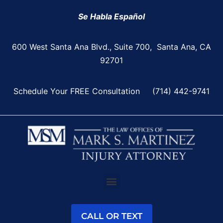
Se Habla Español
600 West Santa Ana Blvd., Suite 700, Santa Ana, CA
92701
Schedule Your FREE Consultation
(714) 442-9741
CALL OR TEXT