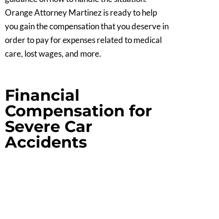
Orange Attorney Martinez is ready to help
you gain the compensation that you deserve in
order to pay for expenses related to medical
care, lost wages, and more.
Financial
Compensation for
Severe Car
Accidents
If a serious car accident has inflicted you or a
family member with severe injuries, Orange
Car Accident Attorney Martinez can provide
your family with reliable legal counsel. We are