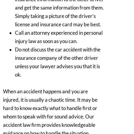
and get the same information from them.
Simply taking a picture of the driver’s
license and insurance card may be best.
Call an attorney experienced in personal
injury law as soon as you can.
Do not discuss the car accident with the
insurance company of the other driver
unless your lawyer advises you that it is
ok.
When an accident happens and you are
injured, it is usually a chaotic time. It may be
hard to know exactly what to handle first or
whom to speak with for sound advice. Our
accident law firm provides knowledgeable
guidance on how to handle the situation.