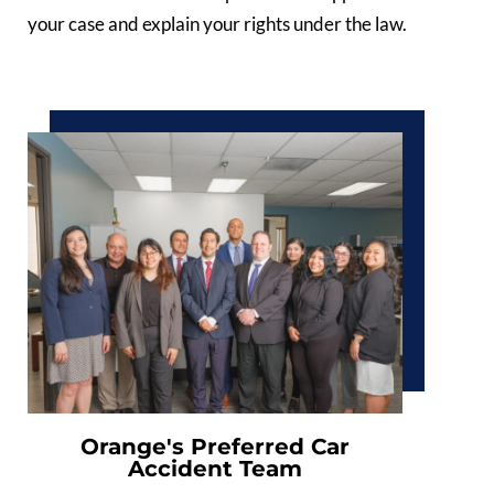
your case and explain your rights under the law.
Orange's Preferred Car
Accident Team