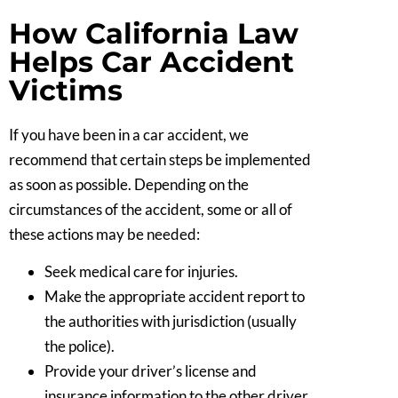
How California Law
Helps Car Accident
Victims
If you have been in a car accident, we
recommend that certain steps be implemented
as soon as possible. Depending on the
circumstances of the accident, some or all of
these actions may be needed:
Seek medical care for injuries.
Make the appropriate accident report to
the authorities with jurisdiction (usually
the police).
Provide your driver’s license and
insurance information to the other driver